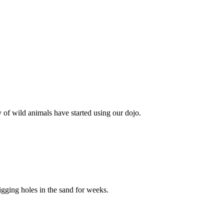
 of wild animals have started using our dojo.
gging holes in the sand for weeks.