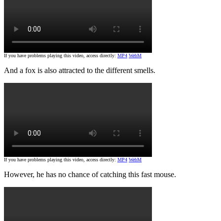
If you have problems playing this video, access directly:
MP4
WebM
And a fox is also attracted to the different smells.
If you have problems playing this video, access directly:
MP4
WebM
However, he has no chance of catching this fast mouse.