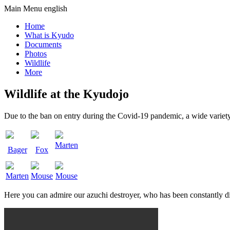
Main Menu english
Home
What is Kyudo
Documents
Photos
Wildlife
More
Wildlife at the Kyudojo
Due to the ban on entry during the Covid-19 pandemic, a wide variety
Marten
Bager
Fox
Marten
Mouse
Mouse
Here you can admire our azuchi destroyer, who has been constantly di